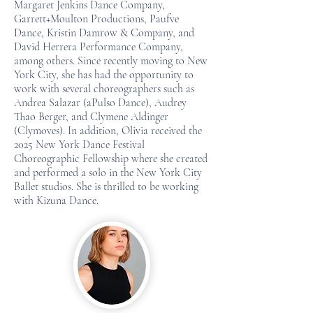
Margaret Jenkins Dance Company,
Garrett+Moulton Productions, Paufve
Dance, Kristin Damrow & Company, and
David Herrera Performance Company,
among others. Since recently moving to New
York City, she has had the opportunity to
work with several choreographers such as
Andrea Salazar (aPulso Dance), Audrey
Thao Berger, and Clymene Aldinger
(Clymoves). In addition, Olivia received the
2025 New York Dance Festival
Choreographic Fellowship where she created
and performed a solo in the New York City
Ballet studios. She is thrilled to be working
with Kizuna Dance.