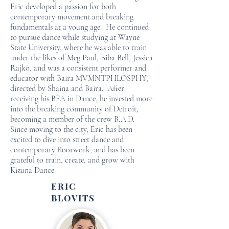
Eric developed a passion for both
contemporary movement and breaking
fundamentals at a young age. He continued
to pursue dance while studying at Wayne
State University, where he was able to train
under the likes of Meg Paul, Biba Bell, Jessica
Rajko, and was a consistent performer and
educator with Baira MVMNTPHLOSPHY,
directed by Shaina and Baira. After
receiving his BFA in Dance, he invested more
into the breaking community of Detroit,
becoming a member of the crew B.A.D.
Since moving to the city, Eric has been
excited to dive into street dance and
contemporary floorwork, and has been
grateful to train, create, and grow with
Kizuna Dance.
ERIC
BLOVITS