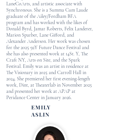
LaneCoArts, and artistic associate with
Synchronous. She is a Summa Cum Laude
graduate of the Ailey/Fordham BFA
program and has worked with the likes of
Donald Byrd, Jamar Roberts, Felix Landerer,
Marion Sparber, Lane Gifford, and
Alexander Anderson. Her work was chosen
for the 2025 92Y Future Dance Festival and
she has also presented work at 14St. Y, The
Craft NY, Arts on Site, and the Spark
Festival. Emily was an artist in residence at
The Visionary in 2025 and Carroll Hall in
2024. She premiered her first evening-length
work, Dint, at Theaterlab in November 2025
and presented her work at APAP at
Peridance Center in January 2026.
EMILY
ASLIN