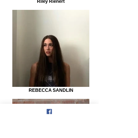
Riley Rienert
REBECCA SANDLIN