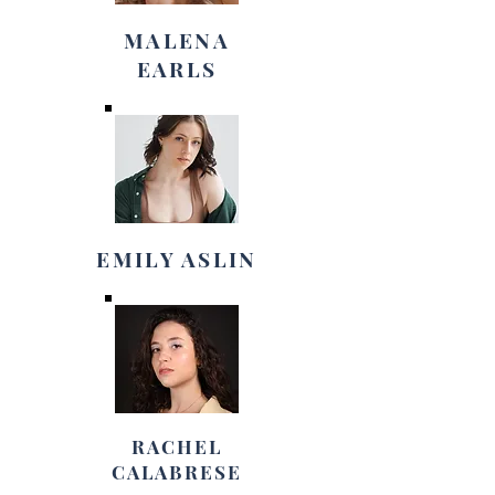
MALENA
EARLS
EMILY ASLIN
RACHEL
CALABRESE