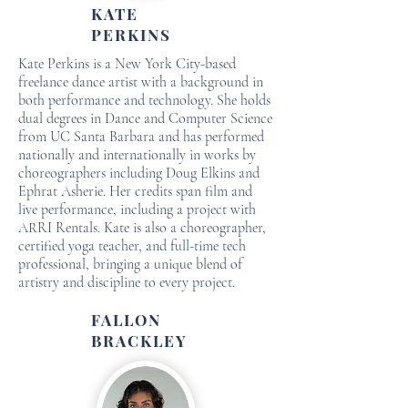
KATE
PERKINS
Kate Perkins is a New York City-based
freelance dance artist with a background in
both performance and technology. She holds
dual degrees in Dance and Computer Science
from UC Santa Barbara and has performed
nationally and internationally in works by
choreographers including Doug Elkins and
Ephrat Asherie. Her credits span film and
live performance, including a project with
ARRI Rentals. Kate is also a choreographer,
certified yoga teacher, and full-time tech
professional, bringing a unique blend of
artistry and discipline to every project.
FALLON
BRACKLEY