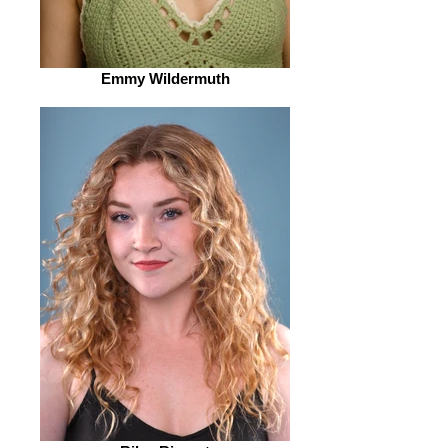
Emmy Wildermuth