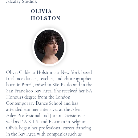
Alcalay Studios.
OLIVIA
HOLSTON
Olivia Caldeira Holston is a New York based
freelance dancer, teacher, and choreographer
born in Brazil, raised in São Paulo and in the
San Francisco Bay Area. She received her BA
Honours degree from the London
Contemporary Dance School and has
attended summer intensives at the Alvin
Ailey Professional and Junior Divisions as
well as P.A.R.T.S. and Eastman in Belgium.
Olivia began her professional career dancing
in the Bay Area with companies such as