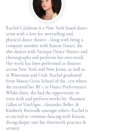
Rachel Calabrese is a New York based dance
artist with a love for storytelling and
physical dance theatre. Along with being a
company member with Kizuna Dance, she
also dances with Yaroque Dance Theatre and
choreographs and performs her own work.
Her work has been performed at theatres
across New York and New Jersey, as well as
in Wisconsin and Utah. Rachel graduated
from Mason Gross School of the Arts where
she received her BFA in Dance Performance.
Whilst there, she had the opportunity to
train with and perform works by; Shannon
Gillen of VimVigor, Alexandra Beller, &
Kimberly Bartosilk amongst others. Rachel is
so excited to continue dancing with Kizuna,
diving deeper into her floorwork practice &
artistry.