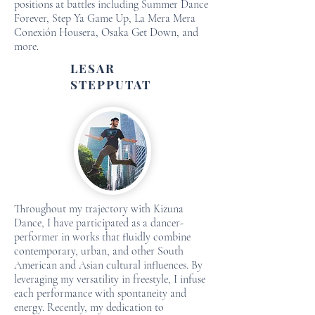
positions at battles including Summer Dance
Forever, Step Ya Game Up, La Mera Mera
Conexión Housera, Osaka Get Down, and
more.
LESAR
STEPPUTAT
Throughout my trajectory with Kizuna
Dance, I have participated as a dancer-
performer in works that fluidly combine
contemporary, urban, and other South
American and Asian cultural influences. By
leveraging my versatility in freestyle, I infuse
each performance with spontaneity and
energy. Recently, my dedication to