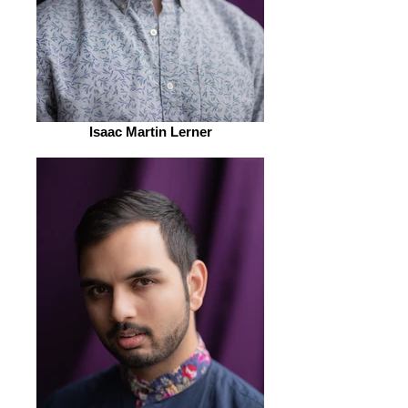
Isaac Martin Lerner