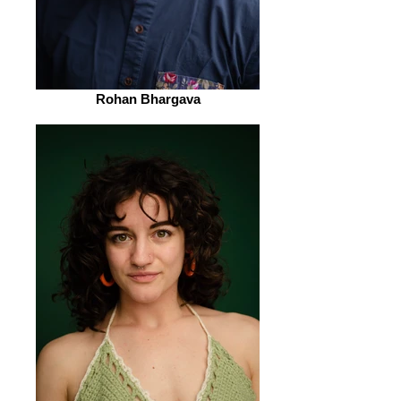
Rohan Bhargava