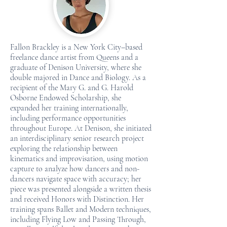
Fallon Brackley is a New York City–based
freelance dance artist from Queens and a
graduate of Denison University, where she
double majored in Dance and Biology. As a
recipient of the Mary G. and G. Harold
Osborne Endowed Scholarship, she
expanded her training internationally,
including performance opportunities
throughout Europe. At Denison, she initiated
an interdisciplinary senior research project
exploring the relationship between
kinematics and improvisation, using motion
capture to analyze how dancers and non-
dancers navigate space with accuracy; her
piece was presented alongside a written thesis
and received Honors with Distinction. Her
training spans Ballet and Modern techniques,
including Flying Low and Passing Through,