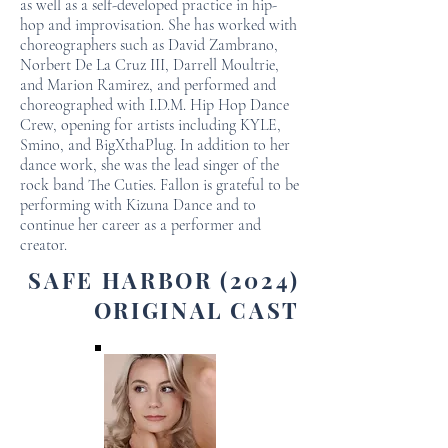
as well as a self-developed practice in hip-
hop and improvisation. She has worked with
choreographers such as David Zambrano,
Norbert De La Cruz III, Darrell Moultrie,
and Marion Ramirez, and performed and
choreographed with I.D.M. Hip Hop Dance
Crew, opening for artists including KYLE,
Smino, and BigXthaPlug. In addition to her
dance work, she was the lead singer of the
rock band The Cuties. Fallon is grateful to be
performing with Kizuna Dance and to
continue her career as a performer and
creator.
SAFE HARBOR (2024)
ORIGINAL CAST