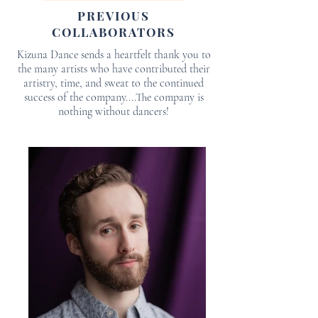
PREVIOUS
COLLABORATORS
Kizuna Dance sends a heartfelt thank you to
the many artists who have contributed their
artistry, time, and sweat to the continued
success of the company....The company is
nothing without dancers!