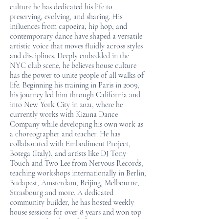
culture he has dedicated his life to
preserving, evolving, and sharing. His
influences from capoeira, hip hop, and
contemporary dance have shaped a versatile
artistic voice that moves fluidly across styles
and disciplines. Deeply embedded in the
NYC club scene, he believes house culture
has the power to unite people of all walks of
life. Beginning his training in Paris in 2009,
his journey led him through California and
into New York City in 2021, where he
currently works with Kizuna Dance
Company while developing his own work as
a choreographer and teacher. He has
collaborated with Embodiment Project,
Botega (Italy), and artists like DJ Tony
Touch and Two Lee from Nervous Records,
teaching workshops internationally in Berlin,
Budapest, Amsterdam, Beijing, Melbourne,
Strasbourg and more. A dedicated
community builder, he has hosted weekly
house sessions for over 8 years and won top