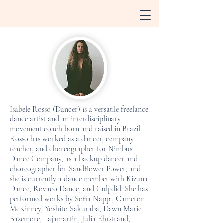
Isabele Rosso (Dancer) is a versatile freelance
dance artist and an interdisciplinary
movement coach born and raised in Brazil.
Rosso has worked as a dancer, company
teacher, and choreographer for Nimbus
Dance Company, as a backup dancer and
choreographer for Sandflower Power, and
she is currently a dance member with Kizuna
Dance, Rovaco Dance, and Culpdid. She has
performed works by Sofia Nappi, Cameron
McKinney, Yoshito Sakuraba, Dawn Marie
Bazemore, Lajamartin, Julia Ehrstrand,