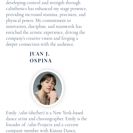
developing control and strength through
calisthenics has enhanced my stage presence,
providing increased stamina, precision, and
physical power. My commitment to
innovation, discipline, and teamwork has
enriched the artistic experience, driving the
company’s creative vision and forging a
deeper connection with the audience.
JUAN J.
OSPINA
Emily Aslin (she/her) is a New York-based
dance artist and choreographer. Emily is the
founder of Aslin Projects and a current
company member with Kizuna Dance,