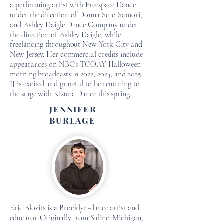
a performing artist with Freespace Dance
under the direction of Donna Scro Samori,
and Ashley Daigle Dance Company under
the direction of Ashley Daigle, while
freelancing throughout New York City and
New Jersey. Her commercial credits include
appearances on NBC's TODAY Halloween
morning broadcasts in 2022, 2024, and 2025.
JJ is excited and grateful to be returning to
the stage with Kizuna Dance this spring.
JENNIFER
BURLAGE
Eric Blovits is a Brooklyn-dance artist and
educator. Originally from Saline, Michigan,