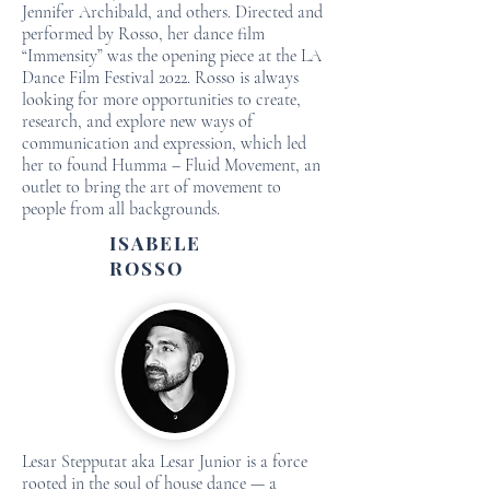
Jennifer Archibald, and others. Directed and
performed by Rosso, her dance film
“Immensity” was the opening piece at the LA
Dance Film Festival 2022. Rosso is always
looking for more opportunities to create,
research, and explore new ways of
communication and expression, which led
her to found Humma – Fluid Movement, an
outlet to bring the art of movement to
people from all backgrounds.
ISABELE
ROSSO
Lesar Stepputat aka Lesar Junior is a force
rooted in the soul of house dance — a