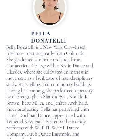
BELLA
DONATELLI
Bella Donatelli is a New York City–based
freelance artist originally from Colorado.
She graduated summa cum laude from
Connecticut College with a BA in Dance and
Classics, where she cultivated an interest in
movement as a facilitator of interdisciplinary
study, storytelling, and community building.
During her training, she performed repertory
by choreographers Sharon Eyal, Ronald K.
Brown, Bebe Miller, and Jenifer Archibald.
Since graduating, Bella has performed with
David Dorfman Dance, apprenticed with
Tethered Residents Theater, and currently
performs with WHITE WAVE Dance
Company, Arch Dance Ensemble, and