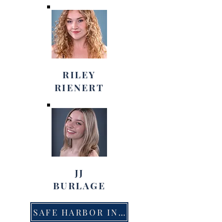
RILEY
RIENERT
JJ
BURLAGE
SAFE HARBOR INFORMATION