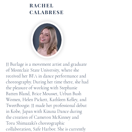
RACHEL
CALABRESE
JJ Burlage is a movement artist and graduate
of Montclair State University, where she
received her BFA in dance performance and
choreography. During her time there, she had
the pleasure of working with Stephanie
Batten Bland, Brice Mousset, Urban Bush
Women, Helen Pickett, Kathleen Kelley, and
TweetBoogie. JJ made her professional debut
in Kobe, Japan with Kizuna Dance during
the creation of Cameron McKinney and
Toru Shimazaki’s choreographic
collaboration, Safe Harbor. She is currently